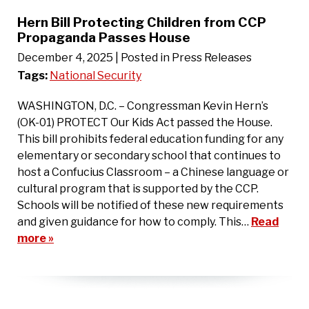
Hern Bill Protecting Children from CCP
Propaganda Passes House
December 4, 2025
| Posted in Press Releases
Tags:
National Security
WASHINGTON, D.C. – Congressman Kevin Hern’s
(OK-01) PROTECT Our Kids Act passed the House.
This bill prohibits federal education funding for any
elementary or secondary school that continues to
host a Confucius Classroom – a Chinese language or
cultural program that is supported by the CCP.
Schools will be notified of these new requirements
and given guidance for how to comply. This…
Read
more »