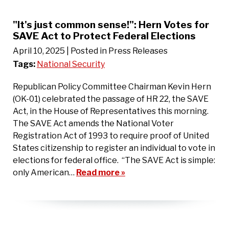
"It's just common sense!": Hern Votes for
SAVE Act to Protect Federal Elections
April 10, 2025
| Posted in Press Releases
Tags:
National Security
Republican Policy Committee Chairman Kevin Hern
(OK-01) celebrated the passage of HR 22, the SAVE
Act, in the House of Representatives this morning.
The SAVE Act amends the National Voter
Registration Act of 1993 to require proof of United
States citizenship to register an individual to vote in
elections for federal office. “The SAVE Act is simple:
only American…
Read more »