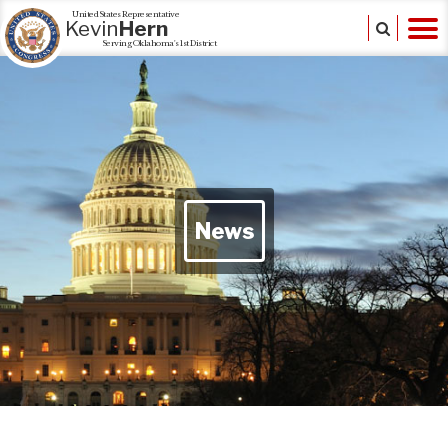
United States Representative
Kevin
Hern
Serving Oklahoma's 1st District
News