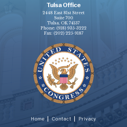
Tulsa Office
2448 East 81st Street
Suite 700
Tulsa, OK 74137
Phone:
(918) 935-3222
Fax: (202) 225-9187
Home
Contact
Privacy