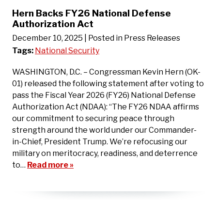
Hern Backs FY26 National Defense
Authorization Act
December 10, 2025
| Posted in Press Releases
Tags:
National Security
WASHINGTON, D.C. – Congressman Kevin Hern (OK-
01) released the following statement after voting to
pass the Fiscal Year 2026 (FY26) National Defense
Authorization Act (NDAA): “The FY26 NDAA affirms
our commitment to securing peace through
strength around the world under our Commander-
in-Chief, President Trump. We’re refocusing our
military on meritocracy, readiness, and deterrence
to…
Read more »