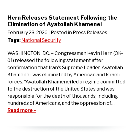
Hern Releases Statement Following the
Elimination of Ayatollah Khamenei
February 28, 2026
| Posted in Press Releases
Tags:
National Security
WASHINGTON, D.C. – Congressman Kevin Hern (OK-
01) released the following statement after
confirmation that Iran's Supreme Leader, Ayatollah
Khamenei, was eliminated by American and Israeli
forces: "Ayatollah Khamenei led a regime committed
to the destruction of the United States and was
responsible for the death of thousands, including
hundreds of Americans, and the oppression of…
Read more »