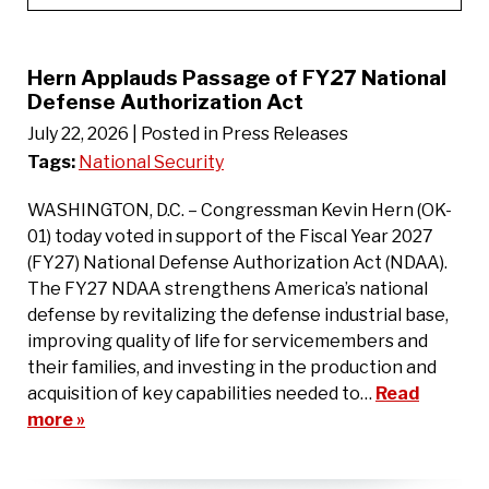
Hern Applauds Passage of FY27 National
Defense Authorization Act
July 22, 2026
| Posted in Press Releases
Tags:
National Security
WASHINGTON, D.C. – Congressman Kevin Hern (OK-
01) today voted in support of the Fiscal Year 2027
(FY27) National Defense Authorization Act (NDAA).
The FY27 NDAA strengthens America’s national
defense by revitalizing the defense industrial base,
improving quality of life for servicemembers and
their families, and investing in the production and
acquisition of key capabilities needed to…
Read
more »