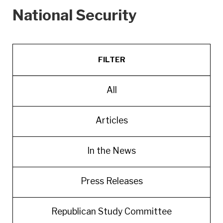
National Security
FILTER
All
Articles
In the News
Press Releases
Republican Study Committee