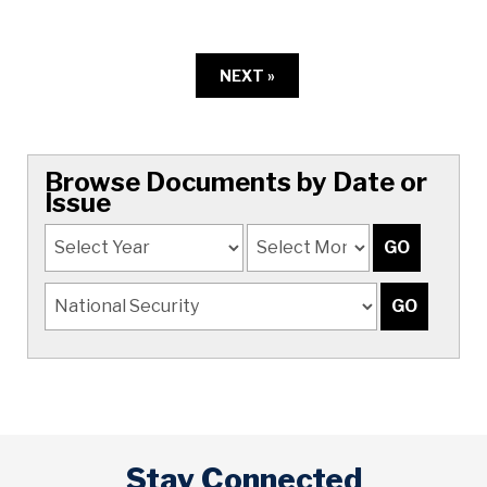
NEXT »
Browse Documents by Date or
Issue
Stay Connected