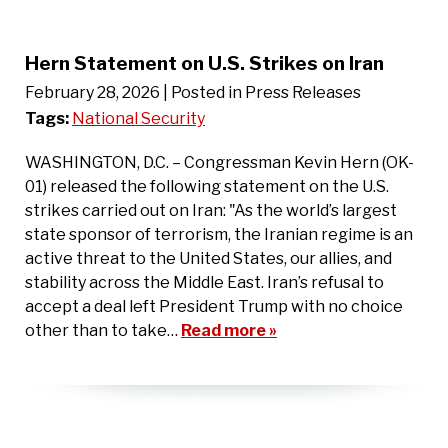
Hern Statement on U.S. Strikes on Iran
February 28, 2026
| Posted in Press Releases
Tags:
National Security
WASHINGTON, D.C. – Congressman Kevin Hern (OK-
01) released the following statement on the U.S.
strikes carried out on Iran: "As the world’s largest
state sponsor of terrorism, the Iranian regime is an
active threat to the United States, our allies, and
stability across the Middle East. Iran’s refusal to
accept a deal left President Trump with no choice
other than to take…
Read more »