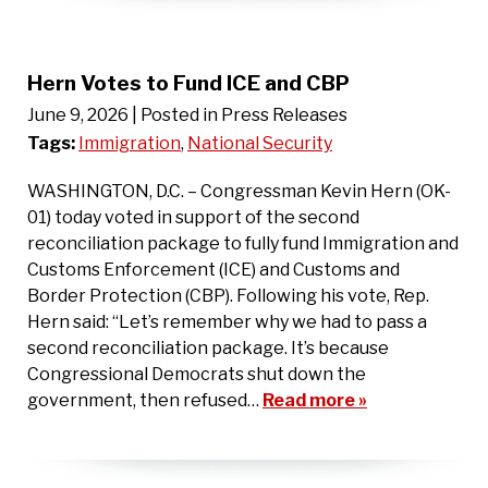
Hern Votes to Fund ICE and CBP
June 9, 2026
| Posted in Press Releases
Tags:
Immigration
,
National Security
WASHINGTON, D.C. – Congressman Kevin Hern (OK-
01) today voted in support of the second
reconciliation package to fully fund Immigration and
Customs Enforcement (ICE) and Customs and
Border Protection (CBP). Following his vote, Rep.
Hern said: “Let’s remember why we had to pass a
second reconciliation package. It’s because
Congressional Democrats shut down the
government, then refused…
Read more »