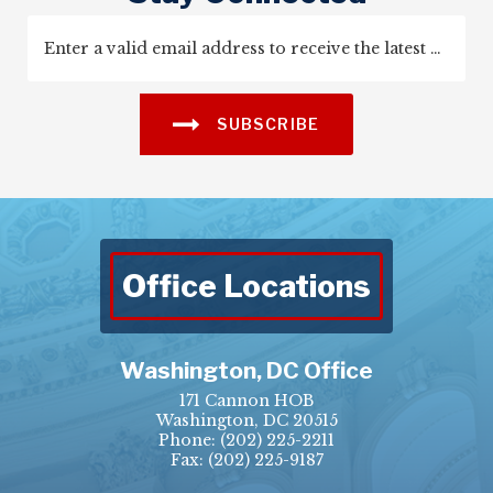
SUBSCRIBE
Office Locations
Washington, DC Office
171 Cannon HOB
Washington, DC 20515
Phone:
(202) 225-2211
Fax: (202) 225-9187