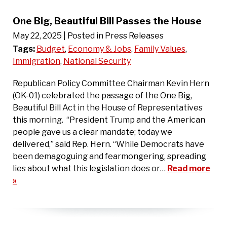
One Big, Beautiful Bill Passes the House
May 22, 2025
| Posted in Press Releases
Tags:
Budget
,
Economy & Jobs
,
Family Values
,
Immigration
,
National Security
Republican Policy Committee Chairman Kevin Hern
(OK-01) celebrated the passage of the One Big,
Beautiful Bill Act in the House of Representatives
this morning. “President Trump and the American
people gave us a clear mandate; today we
delivered,” said Rep. Hern. “While Democrats have
been demagoguing and fearmongering, spreading
lies about what this legislation does or…
Read more
»