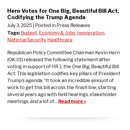
Hern Votes for One Big, Beautiful Bill Act,
Codifying the Trump Agenda
July 3, 2025
| Posted in Press Releases
Tags:
Budget
,
Economy & Jobs
,
Immigration
,
National Security
,
Healthcare
Republican Policy Committee Chairman Kevin Hern
(OK-01) released the following statement after
voting in support of HR 1, the One Big, Beautiful Bill
Act. This legislation codifies key pillars of President
Trump’s agenda. “It took an incredible amount of
work to get this bill across the finish line, starting
several years ago with field hearings, stakeholder
meetings, and a lot of…
Read more »