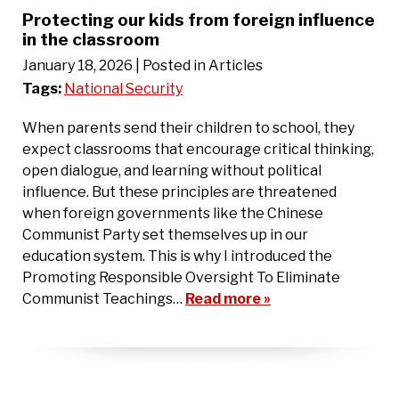
Protecting our kids from foreign influence
in the classroom
January 18, 2026
| Posted in Articles
Tags:
National Security
When parents send their children to school, they
expect classrooms that encourage critical thinking,
open dialogue, and learning without political
influence. But these principles are threatened
when foreign governments like the Chinese
Communist Party set themselves up in our
education system. This is why I introduced the
Promoting Responsible Oversight To Eliminate
Communist Teachings…
Read more »