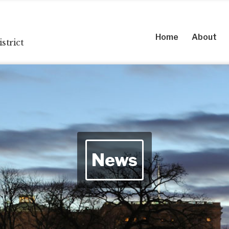
Home
About
strict
News