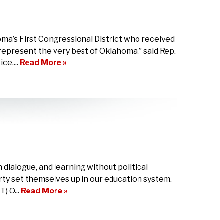
a’s First Congressional District who received
epresent the very best of Oklahoma,” said Rep.
ce....
Read More »
dialogue, and learning without political
ty set themselves up in our education system.
) O...
Read More »