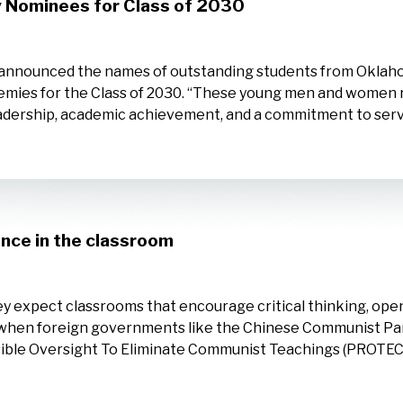
 Nominees for Class of 2030
announced the names of outstanding students from Oklahom
emies for the Class of 2030. “These young men and women r
dership, academic achievement, and a commitment to servi
ence in the classroom
y expect classrooms that encourage critical thinking, open 
d when foreign governments like the Chinese Communist Par
sible Oversight To Eliminate Communist Teachings (PROTECT