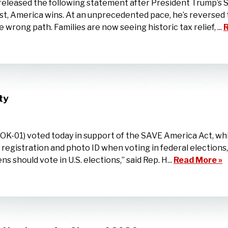
eased the following statement after President Trump’s Sta
t, America wins. At an unprecedented pace, he’s reversed 
wrong path. Families are now seeing historic tax relief, ...
R
ty
-01) voted today in support of the SAVE America Act, whi
er registration and photo ID when voting in federal election
zens should vote in U.S. elections,” said Rep. H...
Read More »