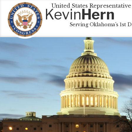
United States Representative
Kevin
Hern
Serving Oklahoma's 1st Di