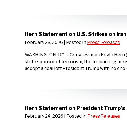
Hern Statement on U.S. Strikes on Iran
February 28, 2026
| Posted in
Press Releases
WASHINGTON, D.C. – Congressman Kevin Hern (OK-0
state sponsor of terrorism, the Iranian regime is 
accept a deal left President Trump with no choic
Hern Statement on President Trump’s 
February 24, 2026
| Posted in
Press Releases