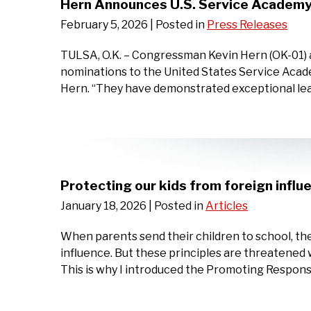
Hern Announces U.S. Service Academy
February 5, 2026
| Posted in
Press Releases
TULSA, O.K. – Congressman Kevin Hern (OK-01) 
nominations to the United States Service Acad
Hern. “They have demonstrated exceptional lea
Protecting our kids from foreign influ
January 18, 2026
| Posted in
Articles
When parents send their children to school, the
influence. But these principles are threatene
This is why I introduced the Promoting Respon