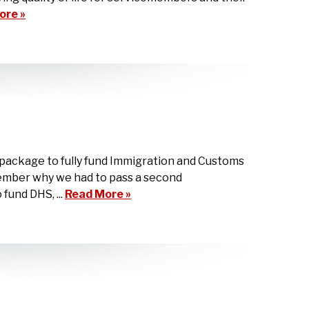
ore »
package to fully fund Immigration and Customs
member why we had to pass a second
fund DHS, ...
Read More »