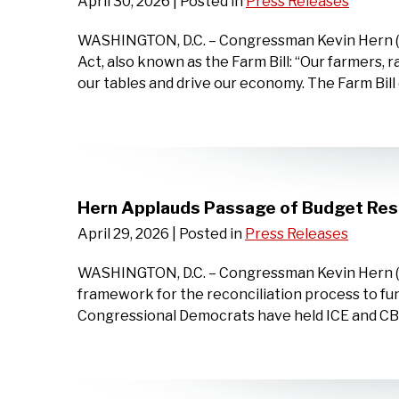
April 30, 2026
| Posted in
Press Releases
WASHINGTON, D.C. – Congressman Kevin Hern (OK-
Act, also known as the Farm Bill: “Our farmers, 
our tables and drive our economy. The Farm Bill d
Hern Applauds Passage of Budget Reso
April 29, 2026
| Posted in
Press Releases
WASHINGTON, D.C. – Congressman Kevin Hern (OK-
framework for the reconciliation process to f
Congressional Democrats have held ICE and CBP f