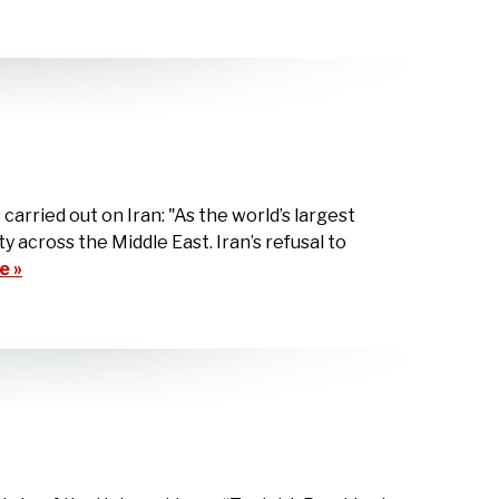
rried out on Iran: "As the world’s largest
ty across the Middle East. Iran’s refusal to
e »