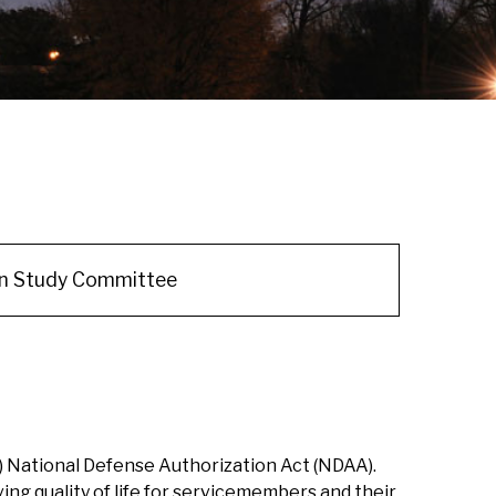
an Study Committee
) National Defense Authorization Act (NDAA).
ng quality of life for servicemembers and their