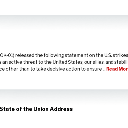
1) released the following statement on the U.S. strikes ca
an active threat to the United States, our allies, and stabili
e other than to take decisive action to ensure ...
Read Mor
State of the Union Address