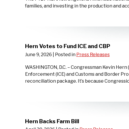
families, and investing in the production and acq
Hern Votes to Fund ICE and CBP
June 9, 2026
| Posted in
Press Releases
WASHINGTON, D.C. – Congressman Kevin Hern (OK
Enforcement (ICE) and Customs and Border Prote
reconciliation package. It’s because Congressi
Hern Backs Farm Bill