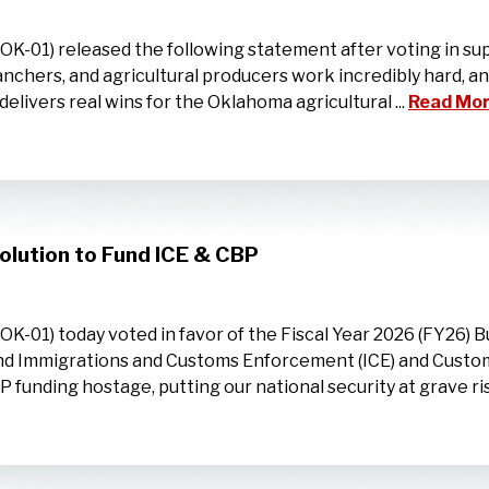
01) released the following statement after voting in supp
ranchers, and agricultural producers work incredibly hard, 
elivers real wins for the Oklahoma agricultural ...
Read Mor
lution to Fund ICE & CBP
01) today voted in favor of the Fiscal Year 2026 (FY26) B
und Immigrations and Customs Enforcement (ICE) and Customs
unding hostage, putting our national security at grave risk,