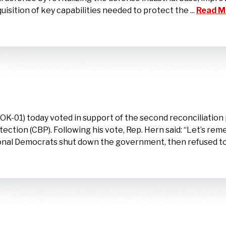
uisition of key capabilities needed to protect the ...
Read M
-01) today voted in support of the second reconciliation 
ction (CBP). Following his vote, Rep. Hern said: “Let’s re
onal Democrats shut down the government, then refused to 