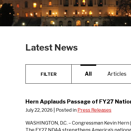
Latest News
All
Articles
FILTER
Hern Applauds Passage of FY27 Nation
July 22, 2026
| Posted in
Press Releases
WASHINGTON, D.C. – Congressman Kevin Hern (OK
The FY27 NDAA strengthens America’s national de