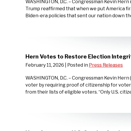
WASHINGTON, D.C. – Congressman Kevin Hern rel
Trump reaffirmed that when we put America firs
Biden-era policies that sent our nation down the 
Hern Votes to Restore Election Integri
February 11, 2026
| Posted in
Press Releases
WASHINGTON, D.C. – Congressman Kevin Hern (OK
voter by requiring proof of citizenship for vot
from their lists of eligible voters. “Only U.S. citi