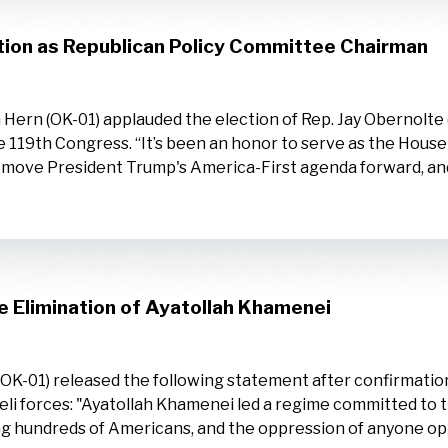
tion as Republican Policy Committee Chairman
ern (OK-01) applauded the election of Rep. Jay Obernolte 
e 119th Congress. “It’s been an honor to serve as the Hous
o move President Trump's America-First agenda forward, and
 Elimination of Ayatollah Khamenei
-01) released the following statement after confirmation
li forces: "Ayatollah Khamenei led a regime committed to t
ing hundreds of Americans, and the oppression of anyone op