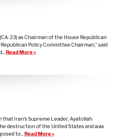
(CA-23) as Chairman of the House Republican
e Republican Policy Committee Chairman,” said
...
Read More »
 that Iran's Supreme Leader, Ayatollah
he destruction of the United States and was
posed to...
Read More »