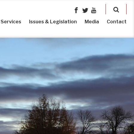
Services
Issues & Legislation
Media
Contact