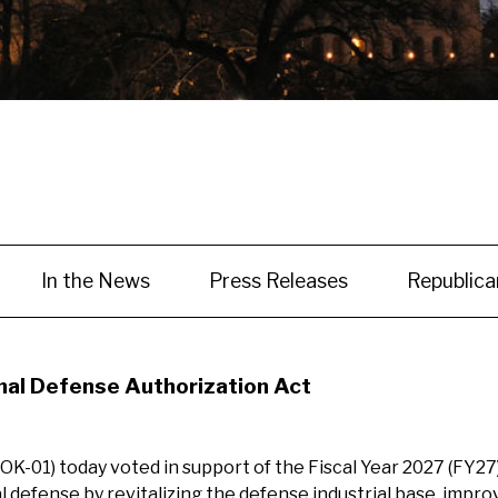
In the News
Press Releases
Republic
al Defense Authorization Act
-01) today voted in support of the Fiscal Year 2027 (FY27
fense by revitalizing the defense industrial base, improvi