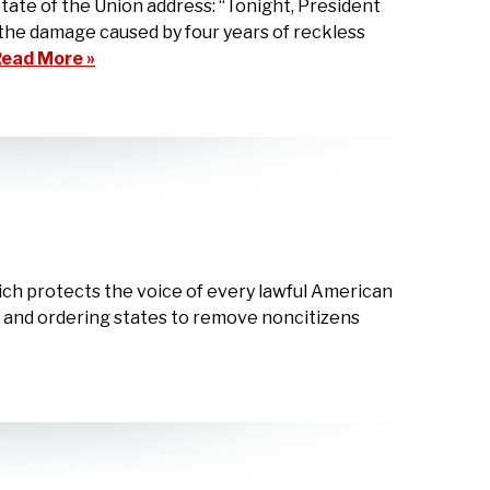
te of the Union address: “Tonight, President
the damage caused by four years of reckless
ead More »
ch protects the voice of every lawful American
s, and ordering states to remove noncitizens