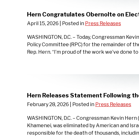
Hern Congratulates Obernolte on Elec
April 15, 2026
| Posted in
Press Releases
WASHINGTON, D.C. – Today, Congressman Kevin H
Policy Committee (RPC) for the remainder of th
Rep. Hern. “I’m proud of the work we’ve done t
Hern Releases Statement Following the
February 28, 2026
| Posted in
Press Releases
WASHINGTON, D.C. – Congressman Kevin Hern (OK
Khamenei, was eliminated by American and Israe
responsible for the death of thousands, includ