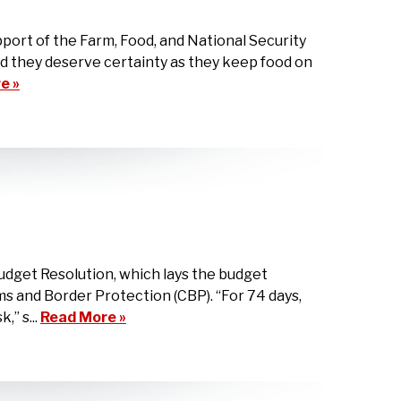
ort of the Farm, Food, and National Security
and they deserve certainty as they keep food on
e »
udget Resolution, which lays the budget
 and Border Protection (CBP). “For 74 days,
” s...
Read More »