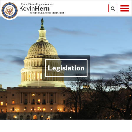
United States Representative
Kevin
Hern
Serving Oklahoma's 1st District
Legislation