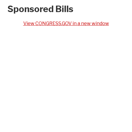
Sponsored Bills
View CONGRESS.GOV in a new window