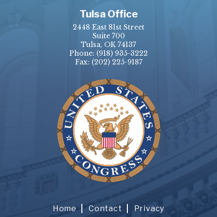
Tulsa Office
2448 East 81st Street
Suite 700
Tulsa, OK 74137
Phone:
(918) 935-3222
Fax: (202) 225-9187
Home
Contact
Privacy