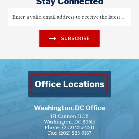
Stay Connected
SUBSCRIBE
Office Locations
Washington, DC Office
171 Cannon HOB
Washington, DC 20515
Phone:
(202) 225-2211
Fax: (202) 225-9187