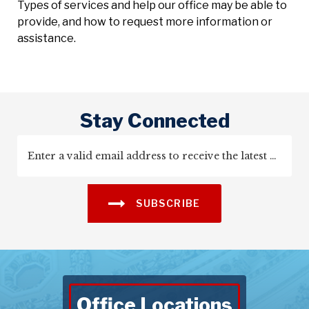
Types of services and help our office may be able to
provide, and how to request more information or
assistance.
Stay Connected
SUBSCRIBE
Office Locations