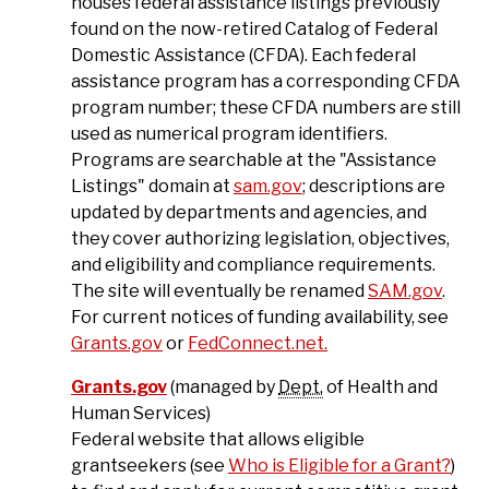
houses federal assistance listings previously
found on the now-retired Catalog of Federal
Domestic Assistance (CFDA). Each federal
assistance program has a corresponding CFDA
program number; these CFDA numbers are still
used as numerical program identifiers.
Programs are searchable at the "Assistance
Listings" domain at
sam.gov
; descriptions are
updated by departments and agencies, and
they cover authorizing legislation, objectives,
and eligibility and compliance requirements.
The site will eventually be renamed
SAM.gov
.
For current notices of funding availability, see
Grants.gov
or
FedConnect.net.
Grants.gov
(managed by
Dept.
of Health and
Human Services)
Federal website that allows eligible
grantseekers (see
Who is Eligible for a Grant?
)