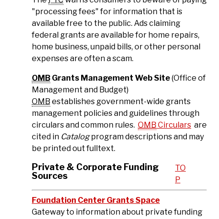
"processing fees" for information that is
available free to the public. Ads claiming
federal grants are available for home repairs,
home business, unpaid bills, or other personal
expenses are often a scam.
OMB
Grants Management Web Site
(Office of
Management and Budget)
OMB
establishes government-wide grants
management policies and guidelines through
circulars and common rules.
OMB
Circulars
are
cited in
Catalog
program descriptions and may
be printed out fulltext.
Private & Corporate Funding
TO
Sources
P
Foundation Center Grants Space
Gateway to information about private funding