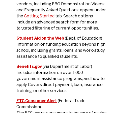
vendors, including FBO Demonstration Videos
and Frequently Asked Questions, appear under
the
Getting Started
tab. Search options
include an advanced search form for more
targeted filtering of current opportunities.
Student Aid on the Web
(
Dept
. of Education)
Information on funding education beyond high
school, including grants, loans, and work-study
assistance to qualified students.
Benefits.gov
(via Department of Labor)
Includes information on over 1,000
government assistance programs, and how to
apply. Covers direct payment, loan, insurance,
training, or other services.
FTC
Consumer Alert
(Federal Trade
Commission)
The
FTC
warns consumers to beware of paying