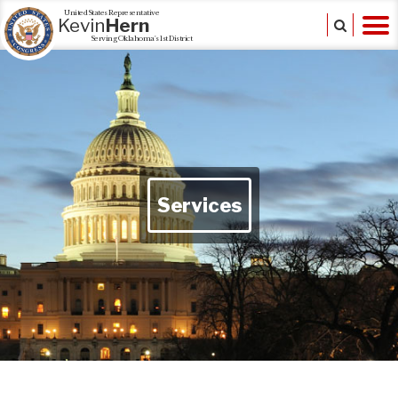
United States Representative
Kevin
Hern
Serving Oklahoma's 1st District
Services