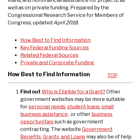
loans, and nonfinancial assistance for projects, as
well as on private funding. Prepared by the
Congressional Research Service for Members of
Congress, updated
April 2018
.
How Best to Find Information
Key Federal Funding Sources
Related Federal Sources
Private and Corporate Funding
How Best to Find Information
TOP
Find out
Who is Eligible for a Grant?
Other
government websites may be more suitable
for
personal needs
,
student loans
,
small
business assistance
, or other
business
opportunities
such as government
contracting. The website
Government
Benefits, Grants, and Loans
may also be of help.