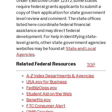
Under Executive Order 12372, some states
require federal grants applicants to submit a
copy of their application for state government
level review and comment. The state offices
listed here coordinate federal financial
assistance and may direct federal
development. For help in identifying state-
level grants, other state government agencies
websites may be found at:
State and Local
Agencies
.
Related Federal Resources
TOP
A-Z Index Departments & Agencies
USA.gov for Business
FedBizOpps.gov
Student Aid on the Web
Benefits.gov
FTC Consumer Alert
OMB
Circulars