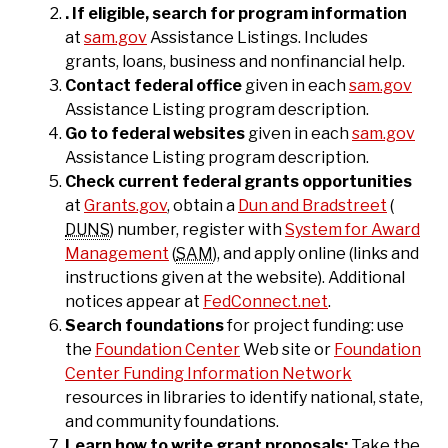
. If eligible, search for program information
at
sam.gov
Assistance Listings. Includes
grants, loans, business and nonfinancial help.
Contact federal office
given in each
sam.gov
Assistance Listing program description.
Go to federal websites
given in each
sam.gov
Assistance Listing program description.
Check current federal grants opportunities
at
Grants.gov
, obtain a
Dun and Bradstreet
(
DUNS
) number, register with
System for Award
Management
(
SAM
), and apply online (links and
instructions given at the website). Additional
notices appear at
FedConnect.net
.
Search foundations
for project funding: use
the
Foundation Center
Web site or
Foundation
Center Funding Information Network
resources in libraries to identify national, state,
and community foundations.
Learn how to write grant proposals:
Take the