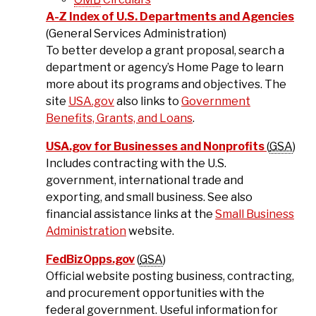
A-Z Index of U.S. Departments and Agencies
(General Services Administration)
To better develop a grant proposal, search a
department or agency’s Home Page to learn
more about its programs and objectives. The
site
USA.gov
also links to
Government
Benefits, Grants, and Loans
.
USA.gov for Businesses and Nonprofits
(
GSA
)
Includes contracting with the U.S.
government, international trade and
exporting, and small business. See also
financial assistance links at the
Small Business
Administration
website.
FedBizOpps.gov
(
GSA
)
Official website posting business, contracting,
and procurement opportunities with the
federal government. Useful information for