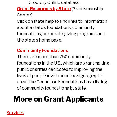
Directory Online database.
Grant Resources by State
(Grantsmanship
Center)
Click on state map to find links to information
about a state’s foundations, community
foundations, corporate giving programs and
the state’s home page.
Community Foundations
There are more than 750 community
foundations in the U.S., which are grantmaking
public charities dedicated to improving the
lives of people in a defined local geographic
area. The Council on Foundations has a listing
of community foundations by state.
More on Grant Applicants
Services