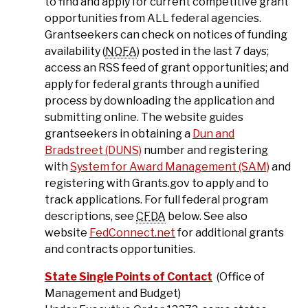
to find and apply for current competitive grant
opportunities from ALL federal agencies.
Grantseekers can check on notices of funding
availability (
NOFA
) posted in the last 7 days;
access an RSS feed of grant opportunities; and
apply for federal grants through a unified
process by downloading the application and
submitting online. The website guides
grantseekers in obtaining a
Dun and
Bradstreet (DUNS)
number and registering
with
System for Award Management (SAM)
and
registering with Grants.gov to apply and to
track applications. For full federal program
descriptions, see
CFDA
below. See also
website
FedConnect.net
for additional grants
and contracts opportunities.
State Single Points of Contact
(Office of
Management and Budget)