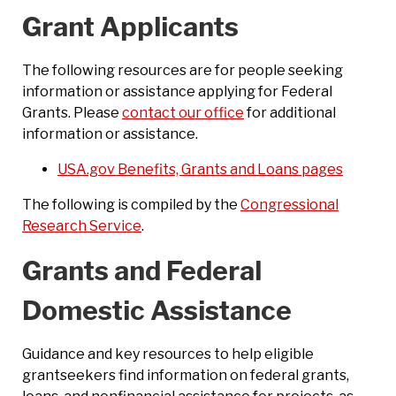
Grant Applicants
The following resources are for people seeking
information or assistance applying for Federal
Grants. Please
contact our office
for additional
information or assistance.
USA.gov Benefits, Grants and Loans pages
The following is compiled by the
Congressional
Research Service
.
Grants and Federal
Domestic Assistance
Guidance and key resources to help eligible
grantseekers find information on federal grants,