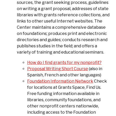
sources, the grant seeking process, guidelines
on writing a grant proposal, addresses of state
libraries with grants reference collections, and
links to other useful Internet websites. The
Center maintains a comprehensive database
on foundations; produces print and electronic
directories and guides; conducts research and
publishes studies in the field; and offers a
variety of training and educational seminars.
How do I find grants for my nonprofit?
Proposal Writing Short Course
(also in
Spanish, French and other languages)
Foundation Information Network
Check
for locations at Grants Space, Find Us.
Free funding information available in
libraries, community foundations, and
other nonprofit centers nationwide,
including access to the Foundation