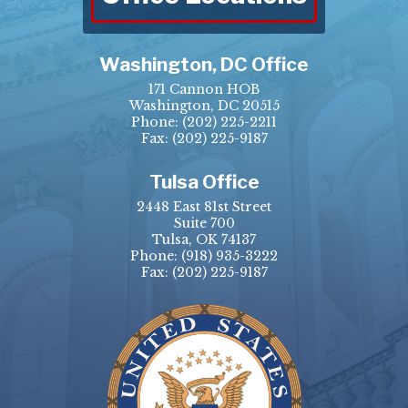
Washington, DC Office
171 Cannon HOB
Washington, DC 20515
Phone:
(202) 225-2211
Fax: (202) 225-9187
Tulsa Office
2448 East 81st Street
Suite 700
Tulsa, OK 74137
Phone:
(918) 935-3222
Fax: (202) 225-9187