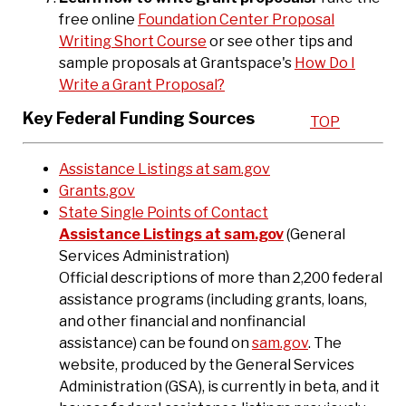
free online
Foundation Center Proposal
Writing Short Course
or see other tips and
sample proposals at Grantspace's
How Do I
Write a Grant Proposal?
Key Federal Funding Sources
TOP
Assistance Listings at sam.gov
Grants.gov
State Single Points of Contact
Assistance Listings at sam.gov
(General
Services Administration)
Official descriptions of more than 2,200 federal
assistance programs (including grants, loans,
and other financial and nonfinancial
assistance) can be found on
sam.gov
. The
website, produced by the General Services
Administration (GSA), is currently in beta, and it