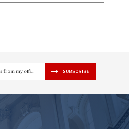
SUBSCRIBE