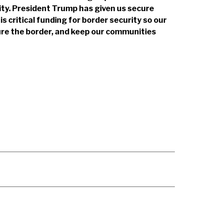
urity. President Trump has given us secure
is critical funding for border security so our
ure the border, and keep our communities