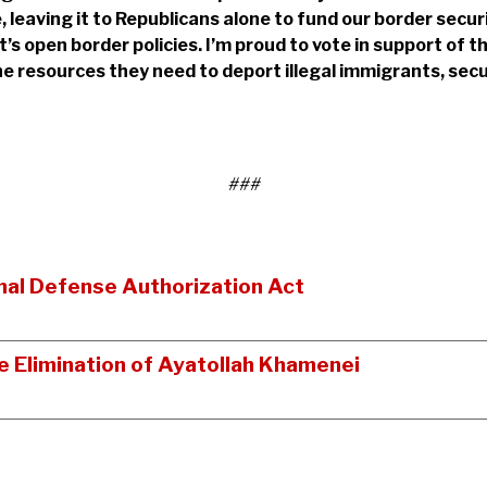
se, leaving it to Republicans alone to fund our border sec
s open border policies. I’m proud to vote in support of th
e resources they need to deport illegal immigrants, sec
###
al Defense Authorization Act
 Elimination of Ayatollah Khamenei