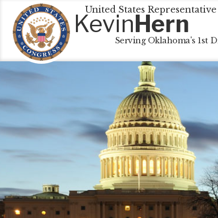
United States Representative
Kevin
Hern
Serving Oklahoma's 1st Di