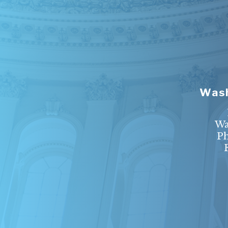
Wash
Wa
P