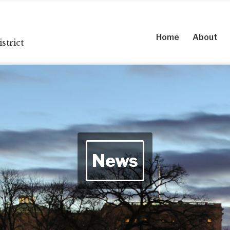
Home
About
strict
News