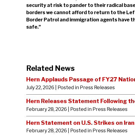
security at risk to pander to their radical ba
borders we cannot afford to return to the Left’
Border Patrol and immigration agents have th
safe.”
Related News
Hern Applauds Passage of FY27 Nation
July 22, 2026
| Posted in Press Releases
Hern Releases Statement Following the
February 28, 2026
| Posted in Press Releases
Hern Statement on U.S. Strikes on Iran
February 28, 2026
| Posted in Press Releases