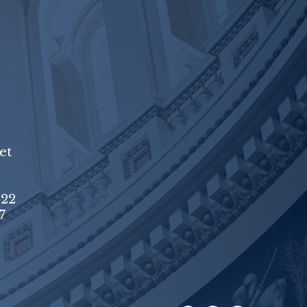
et
222
7