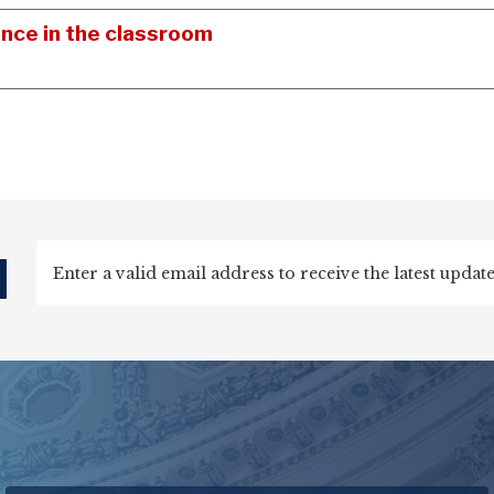
ence in the classroom
d