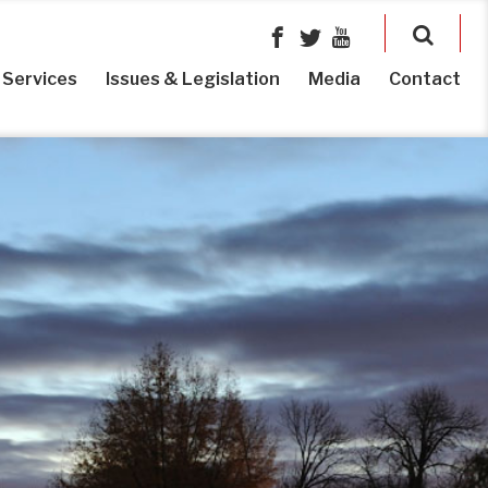
Services
Issues & Legislation
Media
Contact