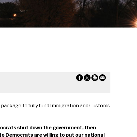
 package to fully fund Immigration and Customs
mocrats shut down the government, then
e Democrats are willing to put our national