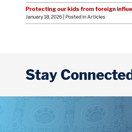
Protecting our kids from foreign influ
January 18, 2026
| Posted in Articles
Stay Connecte