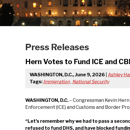
Press Releases
Hern Votes to Fund ICE and CB
WASHINGTON, D.C., June 9, 2026
|
Ashley Ha
Tags:
Immigration
,
National Security
WASHINGTON, D.C.
– Congressman Kevin Hern (O
Enforcement (ICE) and Customs and Border Protec
“Let’s remember why we had to pass a second
refused to fund DHS, and have blocked fundin