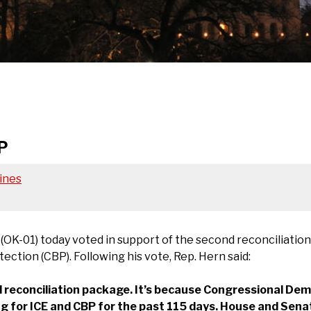
P
ines
K-01) today voted in support of the second reconciliation
tion (CBP). Following his vote, Rep. Hern said:
 reconciliation package. It’s because Congressional De
g for ICE and CBP for the past 115 days. House and Senat