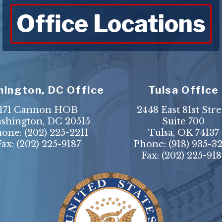
Office Locations
ington, DC Office
Tulsa Office
171 Cannon HOB
2448 East 81st Stre
shington, DC 20515
Suite 700
hone:
(202) 225-2211
Tulsa, OK 74137
Fax: (202) 225-9187
Phone:
(918) 935-3
Fax: (202) 225-918