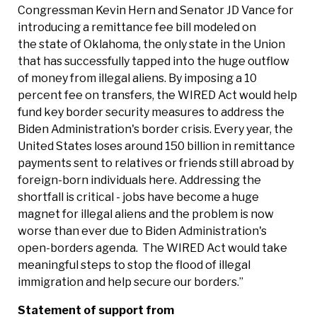
Congressman Kevin Hern and Senator JD Vance for
introducing a remittance fee bill modeled on
the state of Oklahoma, the only state in the Union
that has successfully tapped into the huge outflow
of money from illegal aliens. By imposing a 10
percent fee on transfers, the WIRED Act would help
fund key border security measures to address the
Biden Administration's border crisis. Every year, the
United States loses around 150 billion in remittance
payments sent to relatives or friends still abroad by
foreign-born individuals here. Addressing the
shortfall is critical - jobs have become a huge
magnet for illegal aliens and the problem is now
worse than ever due to Biden Administration's
open-borders agenda. The WIRED Act would take
meaningful steps to stop the flood of illegal
immigration and help secure our borders.”
Statement of support from