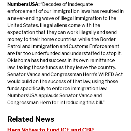
NumbersUSA:
“Decades of inadequate
enforcement of our immigration laws has resulted in
a never-ending wave of illegal immigration to the
United States. Illegal aliens come with the
expectation that they can work illegally and send
money to their home countries, while the Border
Patrol and Immigration and Customs Enforcement
are far too underfunded and understaffed to stop it.
Oklahoma has had success in its own remittance
law, taxing those funds as they leave the country.
Senator Vance and Congressman Hern's WIRED Act
would build on the success of that law, using those
funds specifically to enforce immigration law.
NumbersUSA applauds Senator Vance and
Congressman Hern for introducing this bill.”
Related News
Hern Votes to Fund ICE and CBP