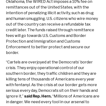
Oklahoma, the WIRED Act imposes a 10% fee on
remittances out of the United States, with the
intention of penalizing illicit activity, such as drug
and human smuggling. U.S. citizens who wire money
out of the country can receive a refundable tax
credit later. The funds raised through remittance
fees will go towards U.S. Customs and Border
Protection and Immigration and Customs
Enforcement to better protect and secure our
border.
“Cartels are overjoyed at the Democrats’ border
crisis. They enjoy operational control of our
southern border, they traffic children and they are
killing tens of thousands of Americans every year
with fentanyl. As the crisis at our border gets more
serious every day, Democrats sit on their hands and
ignore it,”
said Rep. Hern.
“Millions of Americans are
in danger. We need every tool in our arsenal to