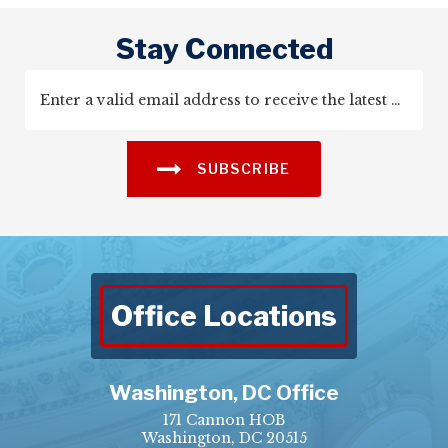
Stay Connected
SUBSCRIBE
Office Locations
Washington, DC Office
171 Cannon HOB
Washington, DC 20515