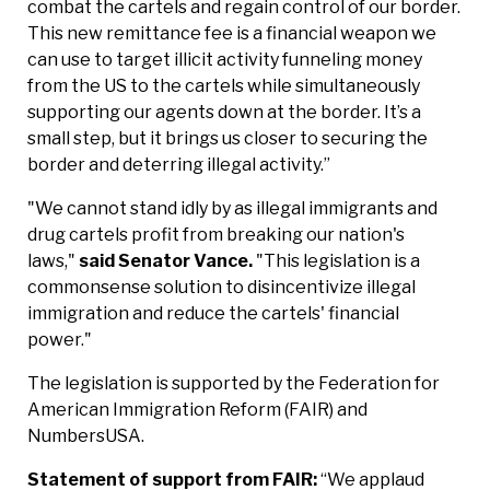
combat the cartels and regain control of our border.
This new remittance fee is a financial weapon we
can use to target illicit activity funneling money
from the US to the cartels while simultaneously
supporting our agents down at the border. It’s a
small step, but it brings us closer to securing the
border and deterring illegal activity.”
"We cannot stand idly by as illegal immigrants and
drug cartels profit from breaking our nation's
laws,"
said Senator Vance.
"This legislation is a
commonsense solution to disincentivize illegal
immigration and reduce the cartels' financial
power."
The legislation is supported by the Federation for
American Immigration Reform (FAIR) and
NumbersUSA.
Statement of support from FAIR:
“We applaud