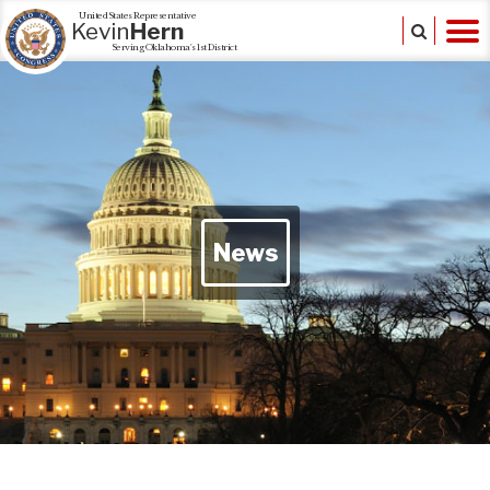
United States Representative
Kevin
Hern
Serving Oklahoma's 1st District
News