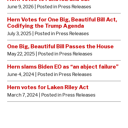
June 9, 2026
| Posted in Press Releases
Hern Votes for One Big, Beautiful Bill Act,
Codifying the Trump Agenda
July 3, 2025
| Posted in Press Releases
One Big, Beautiful Bill Passes the House
May 22, 2025
| Posted in Press Releases
Hern slams Biden EO as “an abject failure”
June 4, 2024
| Posted in Press Releases
Hern votes for Laken Riley Act
March 7, 2024
| Posted in Press Releases