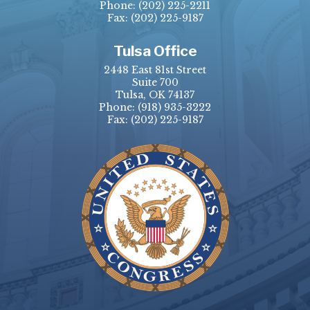
Phone:
(202) 225-2211
Fax: (202) 225-9187
Tulsa Office
2448 East 81st Street
Suite 700
Tulsa, OK 74137
Phone:
(918) 935-3222
Fax: (202) 225-9187