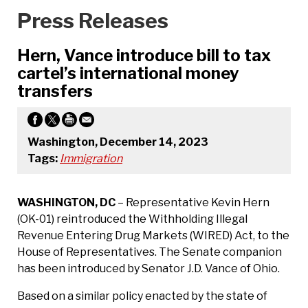
Press Releases
Hern, Vance introduce bill to tax
cartel’s international money
transfers
Washington, December 14, 2023
Tags:
Immigration
WASHINGTON, DC
– Representative Kevin Hern
(OK-01) reintroduced the Withholding Illegal
Revenue Entering Drug Markets (WIRED) Act, to the
House of Representatives. The Senate companion
has been introduced by Senator J.D. Vance of Ohio.
Based on a similar policy enacted by the state of