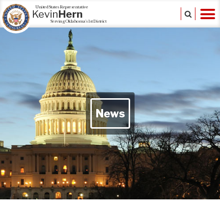
United States Representative
Kevin
Hern
Serving Oklahoma's 1st District
News