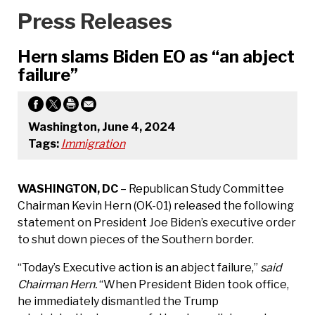
Press Releases
Hern slams Biden EO as “an abject
failure”
Washington, June 4, 2024
Tags:
Immigration
WASHINGTON, DC
– Republican Study Committee
Chairman Kevin Hern (OK-01) released the following
statement on President Joe Biden’s executive order
to shut down pieces of the Southern border.
“Today’s Executive action is an abject failure,”
said
Chairman Hern.
“When President Biden took office,
he immediately dismantled the Trump