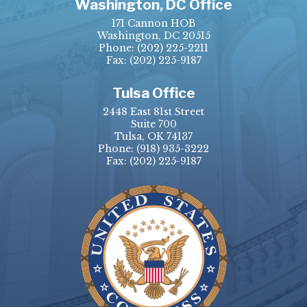
Washington, DC Office
171 Cannon HOB
Washington, DC 20515
Phone:
(202) 225-2211
Fax: (202) 225-9187
Tulsa Office
2448 East 81st Street
Suite 700
Tulsa, OK 74137
Phone:
(918) 935-3222
Fax: (202) 225-9187