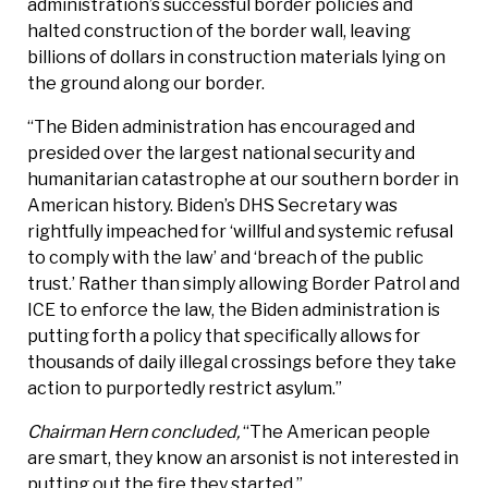
administration’s successful border policies and
halted construction of the border wall, leaving
billions of dollars in construction materials lying on
the ground along our border.
“The Biden administration has encouraged and
presided over the largest national security and
humanitarian catastrophe at our southern border in
American history. Biden’s DHS Secretary was
rightfully impeached for ‘willful and systemic refusal
to comply with the law’ and ‘breach of the public
trust.’ Rather than simply allowing Border Patrol and
ICE to enforce the law, the Biden administration is
putting forth a policy that specifically allows for
thousands of daily illegal crossings before they take
action to purportedly restrict asylum.”
Chairman Hern concluded,
“The American people
are smart, they know an arsonist is not interested in
putting out the fire they started.”