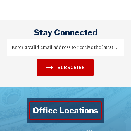
Stay Connected
SUBSCRIBE
Office Locations