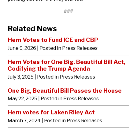
###
Related News
Hern Votes to Fund ICE and CBP
June 9, 2026
| Posted in Press Releases
Hern Votes for One Big, Beautiful Bill Act,
Codifying the Trump Agenda
July 3, 2025
| Posted in Press Releases
One Big, Beautiful Bill Passes the House
May 22, 2025
| Posted in Press Releases
Hern votes for Laken Riley Act
March 7, 2024
| Posted in Press Releases