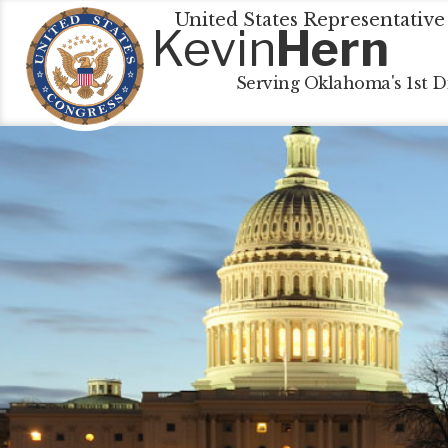
United States Representative
Kevin
Hern
Serving Oklahoma's 1st Di