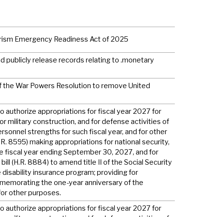
rorism Emergency Readiness Act of 2025
 publicly release records relating to .monetary
 of the War Powers Resolution to remove United
to authorize appropriations for fiscal year 2027 for
or military construction, and for defense activities of
rsonnel strengths for such fiscal year, and for other
H.R. 8595) making appropriations for national security,
e fiscal year ending September 30, 2027, and for
ill (H.R. 8884) to amend title II of the Social Security
 disability insurance program; providing for
ommemorating the one-year anniversary of the
for other purposes.
to authorize appropriations for fiscal year 2027 for