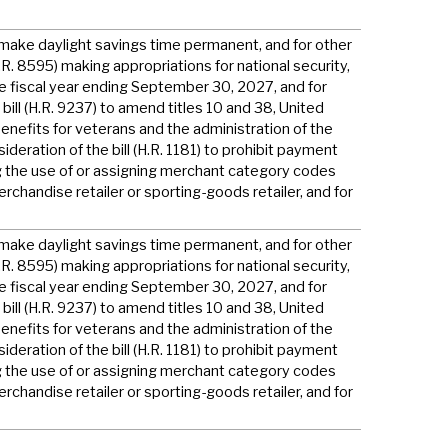
to make daylight savings time permanent, and for other
H.R. 8595) making appropriations for national security,
e fiscal year ending September 30, 2027, and for
bill (H.R. 9237) to amend titles 10 and 38, United
enefits for veterans and the administration of the
deration of the bill (H.R. 1181) to prohibit payment
g the use of or assigning merchant category codes
erchandise retailer or sporting-goods retailer, and for
to make daylight savings time permanent, and for other
H.R. 8595) making appropriations for national security,
e fiscal year ending September 30, 2027, and for
bill (H.R. 9237) to amend titles 10 and 38, United
enefits for veterans and the administration of the
deration of the bill (H.R. 1181) to prohibit payment
g the use of or assigning merchant category codes
erchandise retailer or sporting-goods retailer, and for