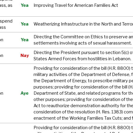
ass, as
Yea
Improving Travel for American Families Act
uspend
Yea
Weatherizing Infrastructure in the North and Ter
ass
Directing the Committee on Ethics to preserve and
on
Yea
settlements involving acts of sexual harassment.
Directing the President pursuant to section 5(c)
on
Nay
States Armed Forces from hostilities in Lebanon.
Providing for consideration of the bill (H.R. 8800) 
military activities of the Department of Defense, f
the Department of Energy, to prescribe military pe
purposes; providing for consideration of the bill (
on
Aye
Department of State, and related programs for th
other purposes; providing for consideration of the b
Act to reauthorize demonstration authority for the
consideration of the resolution (H. Res. 1383) c
enactment of the Working Families Tax Cuts; and 
Providing for consideration of the bill (H.R. 8800) 