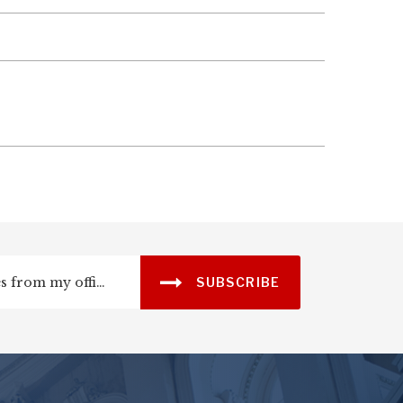
SUBSCRIBE