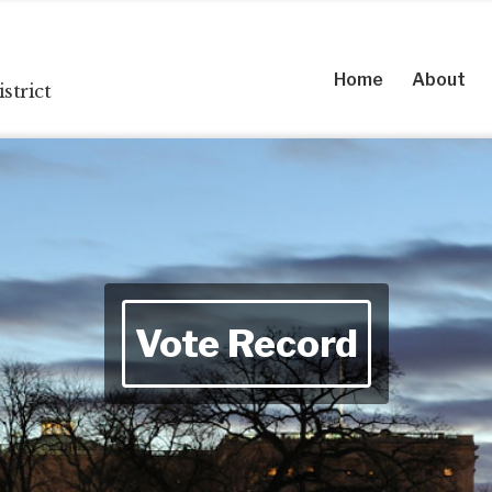
Home
About
strict
Vote Record