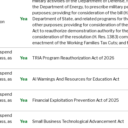
military activities of the Department of Defense, f
the Department of Energy, to prescribe military pe
purposes; providing for consideration of the bill (
Yea
Department of State, and related programs for th
ion
other purposes; providing for consideration of the b
Act to reauthorize demonstration authority for the
consideration of the resolution (H. Res. 1383) c
enactment of the Working Families Tax Cuts; and 
uspend
ass, as
Yea
TRIA Program Reauthorization Act of 2026
uspend
ass, as
Yea
AI Warnings And Resources for Education Act
uspend
ass, as
Yea
Financial Exploitation Prevention Act of 2025
uspend
ass, as
Yea
Small Business Technological Advancement Act