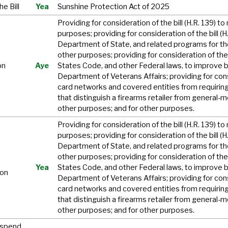
e Bill
Yea
Sunshine Protection Act of 2025
Providing for consideration of the bill (H.R. 139) 
purposes; providing for consideration of the bill (
Department of State, and related programs for th
other purposes; providing for consideration of the 
on
Aye
States Code, and other Federal laws, to improve b
Department of Veterans Affairs; providing for consi
card networks and covered entities from requirin
that distinguish a firearms retailer from general-m
other purposes; and for other purposes.
Providing for consideration of the bill (H.R. 139) 
purposes; providing for consideration of the bill (
Department of State, and related programs for th
other purposes; providing for consideration of the 
Yea
States Code, and other Federal laws, to improve b
ion
Department of Veterans Affairs; providing for consi
card networks and covered entities from requirin
that distinguish a firearms retailer from general-m
other purposes; and for other purposes.
uspend