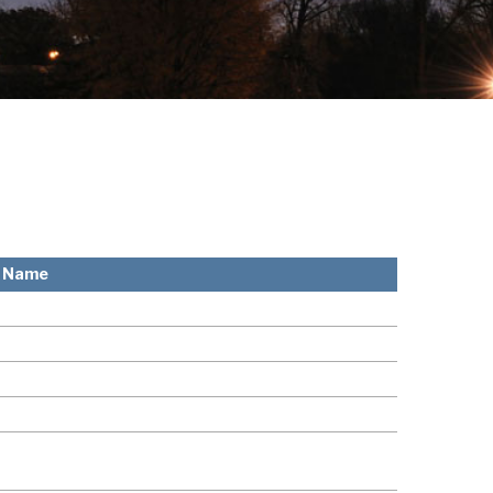
l Name