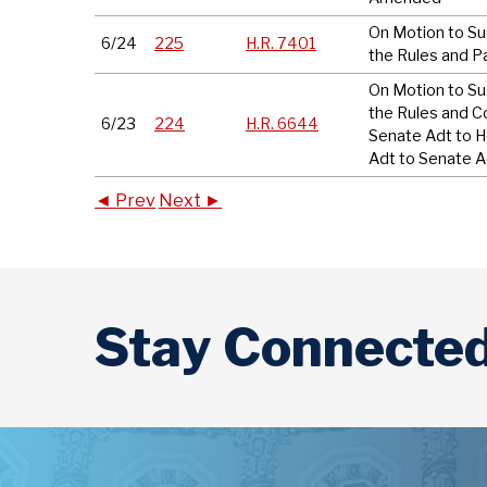
On Motion to S
6/24
225
H.R. 7401
the Rules and P
On Motion to S
the Rules and C
6/23
224
H.R. 6644
Senate Adt to 
Adt to Senate A
◄ Prev
Next ►
Stay Connecte