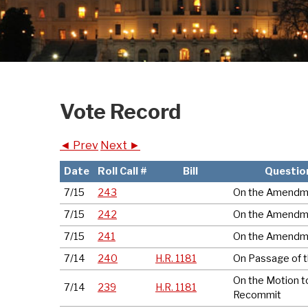
Vote Record
◄ Prev
Next ►
Date
Roll Call #
Bill
Questio
7/15
243
On the Amendm
7/15
242
On the Amendm
7/15
241
On the Amendm
7/14
240
H.R. 1181
On Passage of th
On the Motion t
7/14
239
H.R. 1181
Recommit