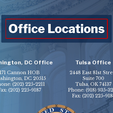
Office Locations
ington, DC Office
Tulsa Office
171 Cannon HOB
2448 East 81st Stre
shington, DC 20515
Suite 700
hone:
(202) 225-2211
Tulsa, OK 74137
Fax: (202) 225-9187
Phone:
(918) 935-3
Fax: (202) 225-918