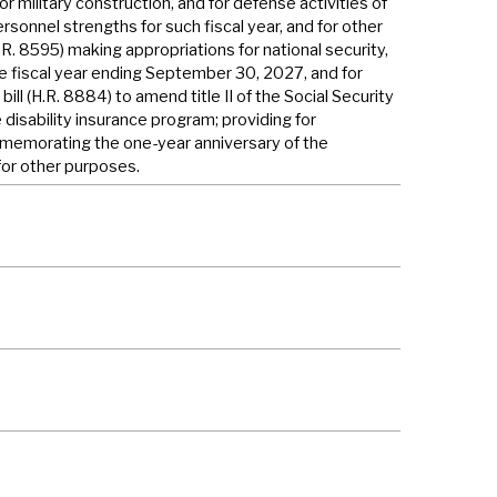
or military construction, and for defense activities of
rsonnel strengths for such fiscal year, and for other
H.R. 8595) making appropriations for national security,
e fiscal year ending September 30, 2027, and for
ill (H.R. 8884) to amend title II of the Social Security
 disability insurance program; providing for
ommemorating the one-year anniversary of the
for other purposes.