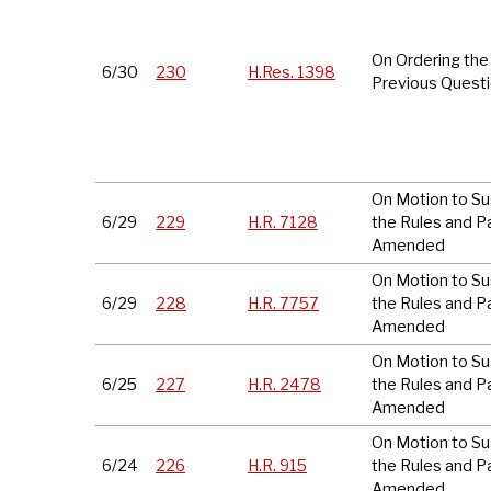
On Ordering the
6/30
230
H.Res. 1398
Previous Quest
On Motion to S
6/29
229
H.R. 7128
the Rules and P
Amended
On Motion to S
6/29
228
H.R. 7757
the Rules and P
Amended
On Motion to S
6/25
227
H.R. 2478
the Rules and P
Amended
On Motion to S
6/24
226
H.R. 915
the Rules and P
Amended