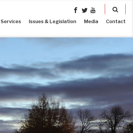
Services
Issues & Legislation
Media
Contact