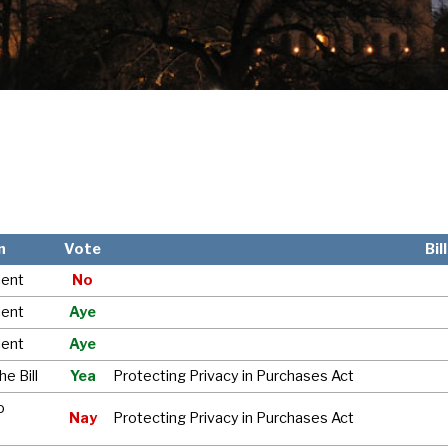
n
Vote
Bil
ent
No
ent
Aye
ent
Aye
e Bill
Yea
Protecting Privacy in Purchases Act
o
Nay
Protecting Privacy in Purchases Act