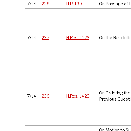
7/14
238
H.R. 139
On Passage of th
7/14
237
H.Res. 1423
On the Resoluti
On Ordering the
7/14
236
H.Res. 1423
Previous Quest
On Motion to S