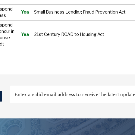
uspend
Yea
Small Business Lending Fraud Prevention Act
ass
uspend
oncur in
Yea
21st Century ROAD to Housing Act
House
dt
d