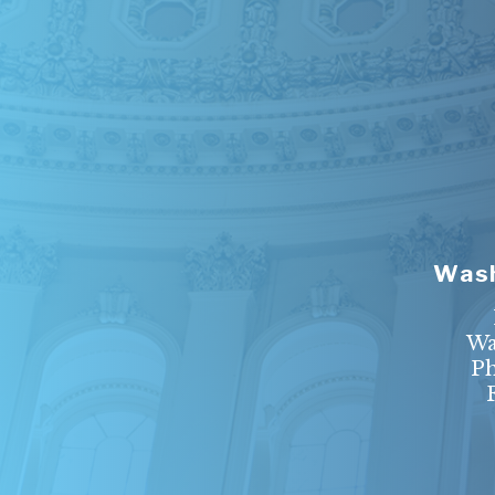
Wash
Wa
P