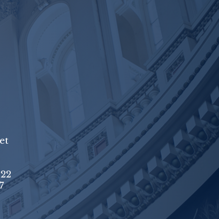
et
222
7