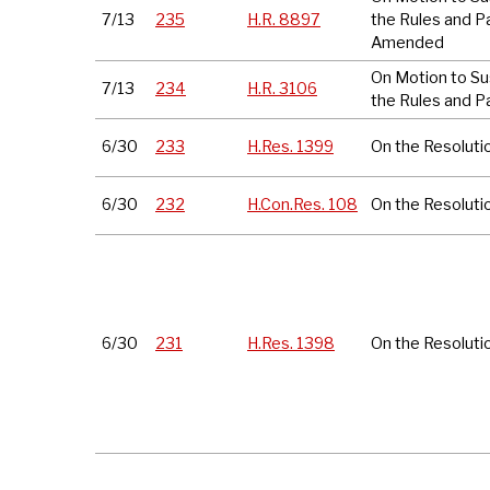
7/13
235
H.R. 8897
the Rules and P
Amended
On Motion to S
7/13
234
H.R. 3106
the Rules and P
6/30
233
H.Res. 1399
On the Resoluti
6/30
232
H.Con.Res. 108
On the Resoluti
6/30
231
H.Res. 1398
On the Resoluti