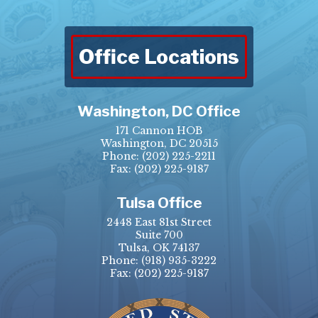
Office Locations
Washington, DC Office
171 Cannon HOB
Washington, DC 20515
Phone:
(202) 225-2211
Fax: (202) 225-9187
Tulsa Office
2448 East 81st Street
Suite 700
Tulsa, OK 74137
Phone:
(918) 935-3222
Fax: (202) 225-9187