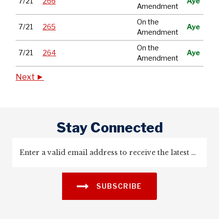
7/21
266
Aye
Amendment
On the
7/21
265
Aye
Amendment
On the
7/21
264
Aye
Amendment
Next ►
Stay Connected
SUBSCRIBE