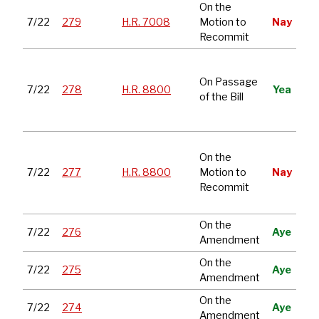
On the
Sto
7/22
279
H.R. 7008
Motion to
Nay
Tra
Recommit
Nat
De
On Passage
7/22
278
H.R. 8800
Yea
Aut
of the Bill
Act
Ye
Nat
On the
De
7/22
277
H.R. 8800
Motion to
Nay
Aut
Recommit
Act
Ye
On the
7/22
276
Aye
Amendment
On the
7/22
275
Aye
Amendment
On the
7/22
274
Aye
Amendment