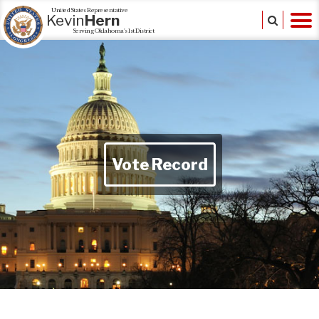
United States Representative
Kevin
Hern
Serving Oklahoma's 1st District
Vote Record