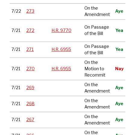
On the
7/22
273
Aye
Amendment
Con
On Passage
7/21
272
H.R. 9770
Yea
App
of the Bill
Act
On Passage
Mai
7/21
271
H.R. 6955
Yea
of the Bill
Ac
On the
Mai
7/21
270
H.R. 6955
Motion to
Nay
Ac
Recommit
On the
7/21
269
Aye
Amendment
On the
7/21
268
Aye
Amendment
On the
7/21
267
Aye
Amendment
On the